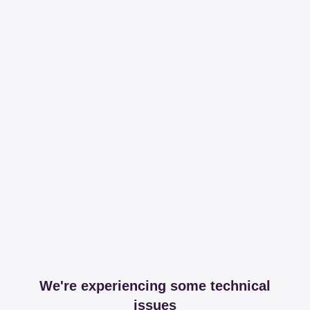
We're experiencing some technical
issues