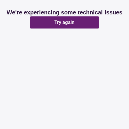
We're experiencing some technical issues
Try again