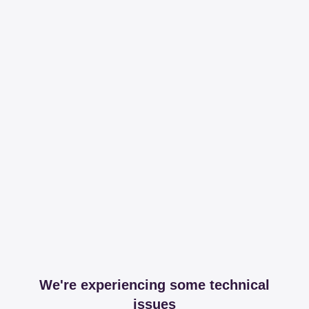
We're experiencing some technical
issues