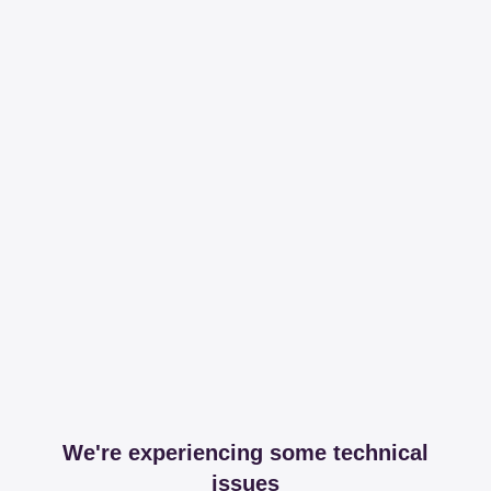
We're experiencing some technical
issues