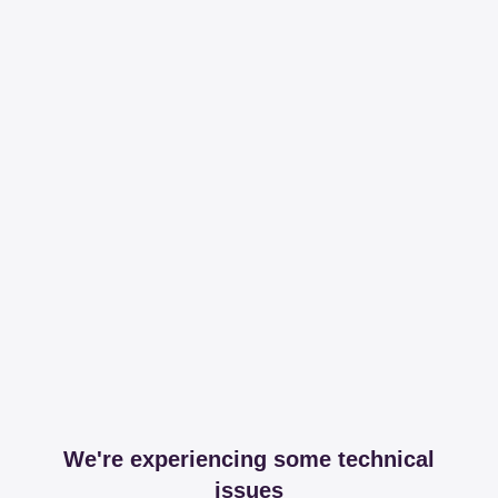
We're experiencing some technical
issues