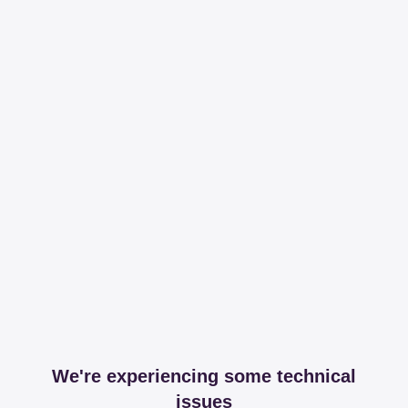
We're experiencing some technical
issues