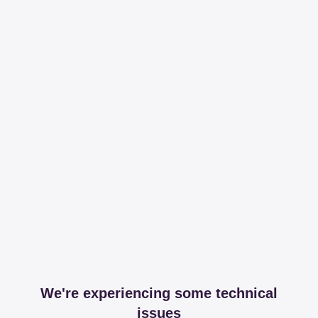
We're experiencing some technical
issues