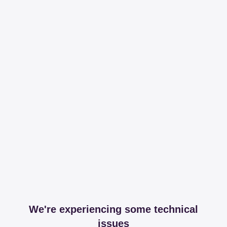
We're experiencing some technical
issues