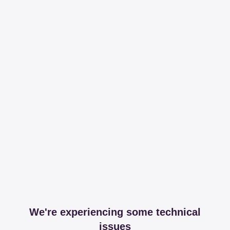
We're experiencing some technical
issues