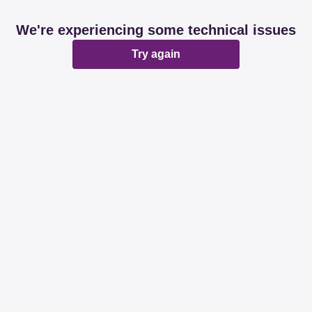
We're experiencing some technical issues
Try again