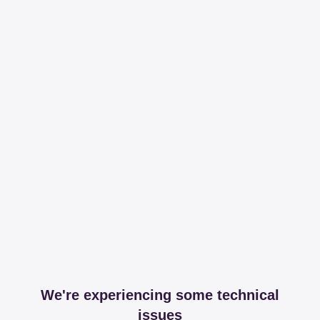
We're experiencing some technical
issues