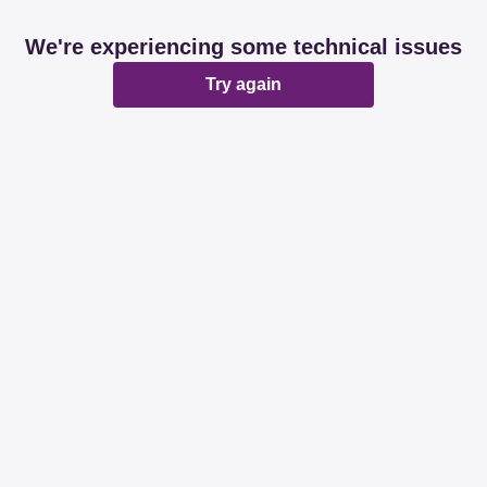
We're experiencing some technical issues
Try again