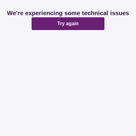
We're experiencing some technical issues
Try again