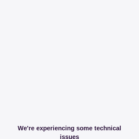
We're experiencing some technical
issues