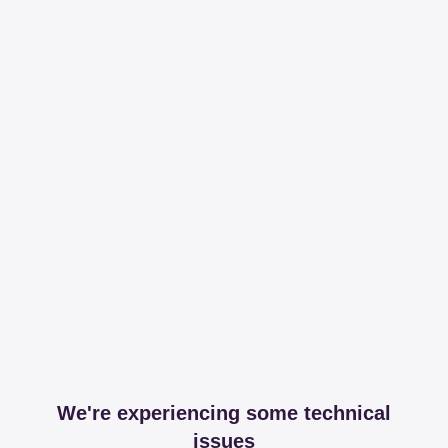
We're experiencing some technical
issues