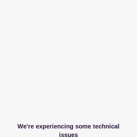
We're experiencing some technical
issues