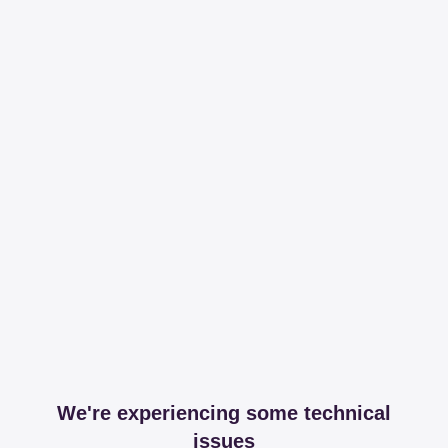
We're experiencing some technical
issues