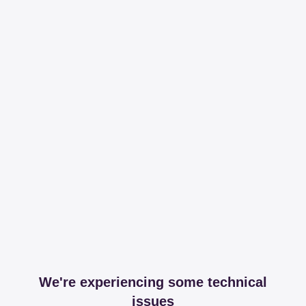
We're experiencing some technical
issues