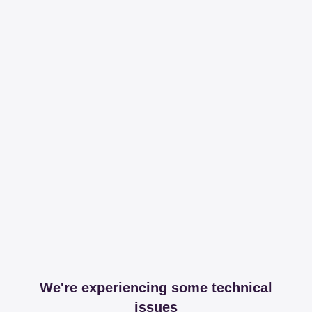
We're experiencing some technical
issues