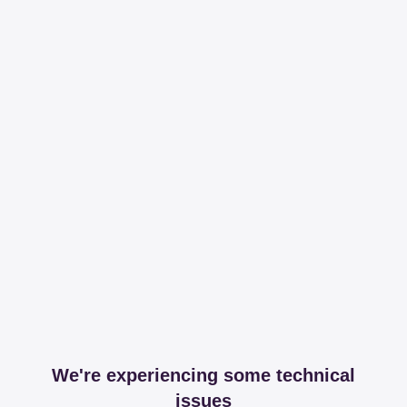
We're experiencing some technical
issues