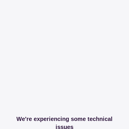
We're experiencing some technical
issues