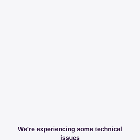
We're experiencing some technical
issues