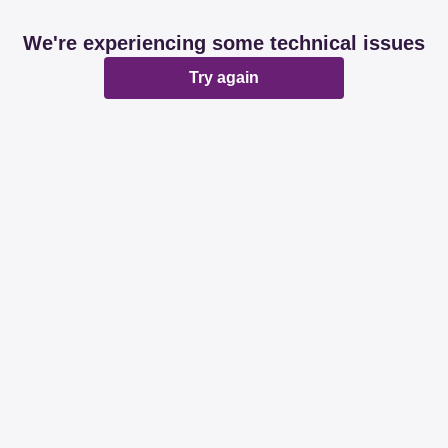
We're experiencing some technical issues
Try again