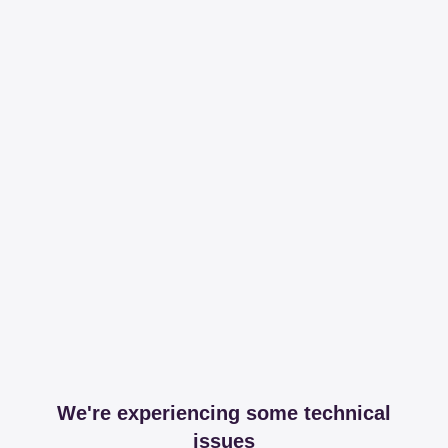
We're experiencing some technical
issues