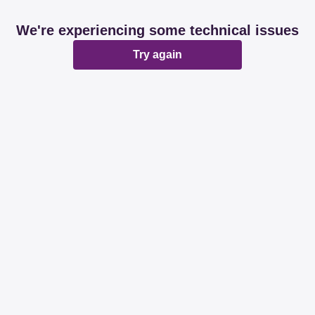
We're experiencing some technical issues
Try again