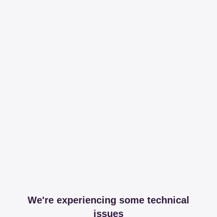
We're experiencing some technical
issues