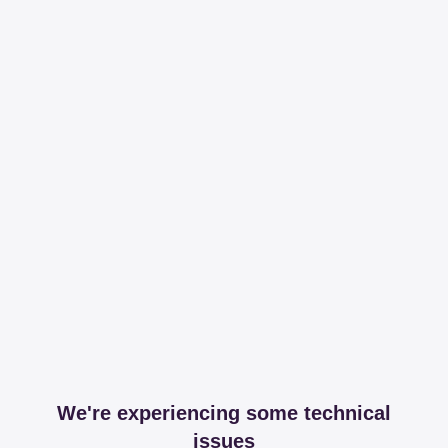
We're experiencing some technical
issues