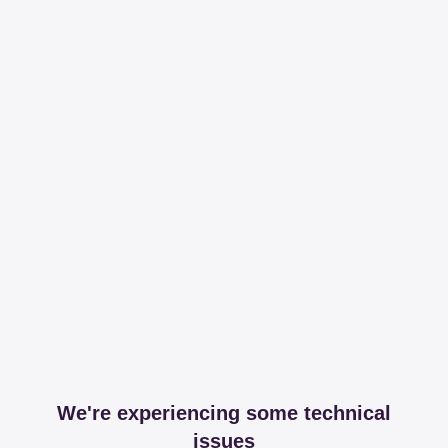
We're experiencing some technical
issues