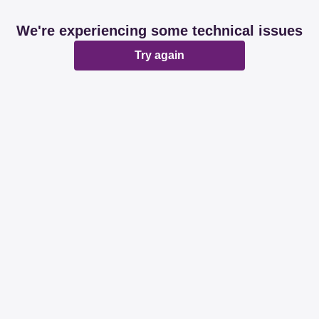
We're experiencing some technical issues
Try again