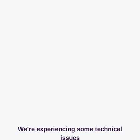
We're experiencing some technical
issues