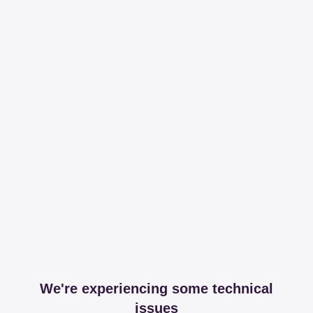
We're experiencing some technical
issues