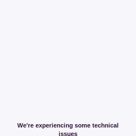
We're experiencing some technical
issues