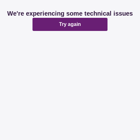
We're experiencing some technical issues
Try again