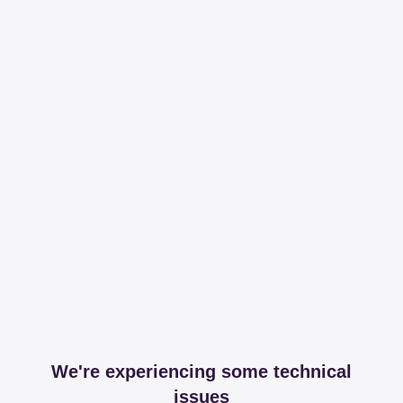
We're experiencing some technical
issues