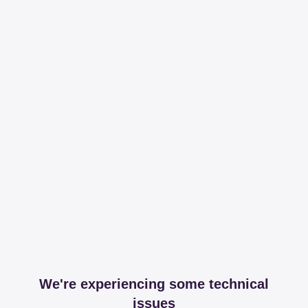
We're experiencing some technical
issues