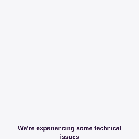
We're experiencing some technical
issues