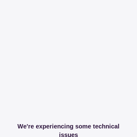
We're experiencing some technical
issues