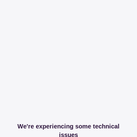
We're experiencing some technical
issues