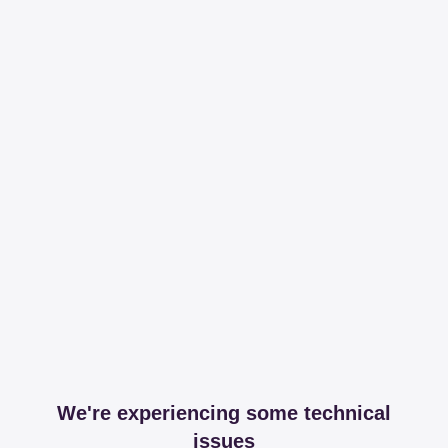
We're experiencing some technical
issues