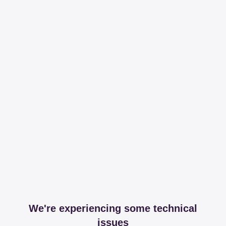
We're experiencing some technical
issues