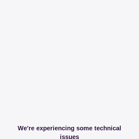
We're experiencing some technical
issues