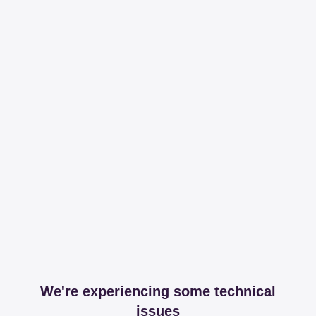
We're experiencing some technical
issues