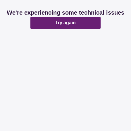
We're experiencing some technical issues
Try again