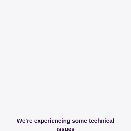
We're experiencing some technical
issues