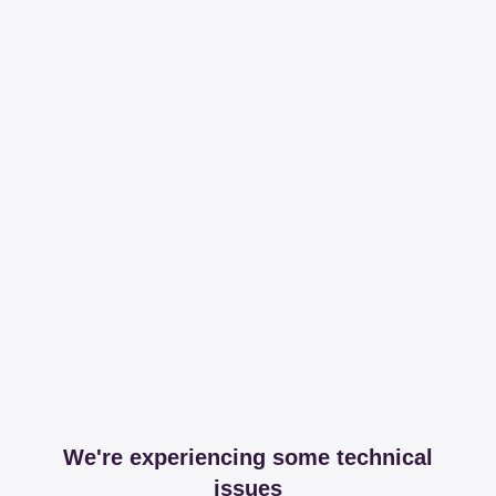
We're experiencing some technical
issues