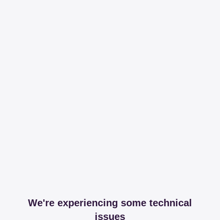
We're experiencing some technical
issues