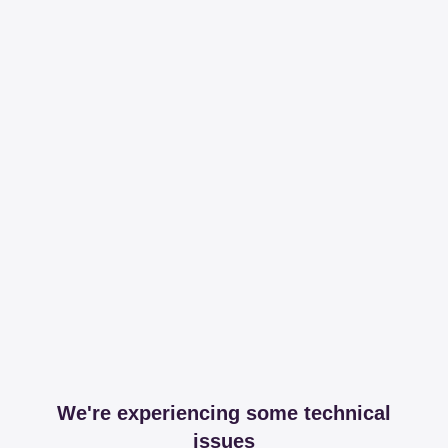
We're experiencing some technical
issues