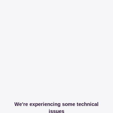
We're experiencing some technical
issues