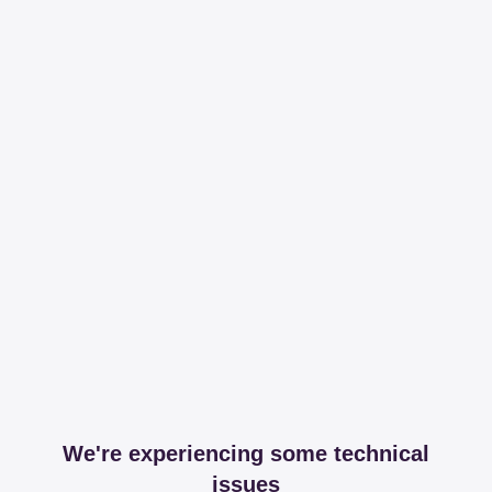
We're experiencing some technical
issues