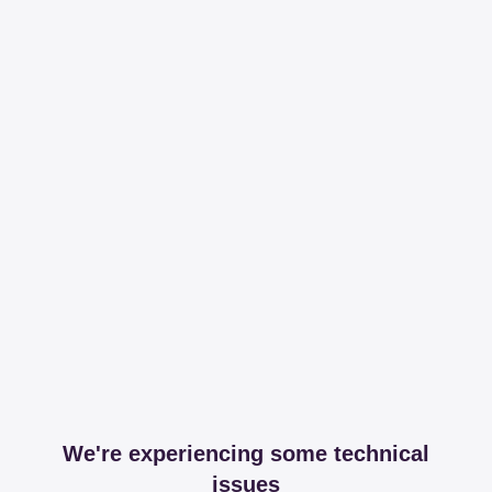
We're experiencing some technical
issues